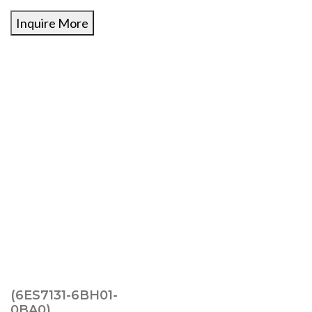
Inquire More
(6ES7131-6BH01-
0BA0)