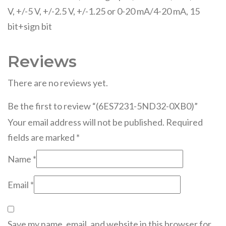
V, +/-5 V, +/-2.5 V, +/-1.25 or 0-20 mA/4-20 mA, 15
bit+sign bit
Reviews
There are no reviews yet.
Be the first to review “(6ES7231-5ND32-0XB0)”
Your email address will not be published.
Required
fields are marked
*
Name
*
Email
*
Save my name, email, and website in this browser for