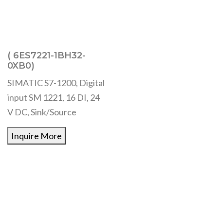
( 6ES7221-1BH32-
0XB0)
SIMATIC S7-1200, Digital
input SM 1221, 16 DI, 24
V DC, Sink/Source
Inquire More