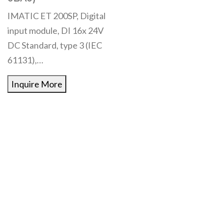
IMATIC ET 200SP, Digital
input module, DI 16x 24V
DC Standard, type 3 (IEC
61131),…
Inquire More