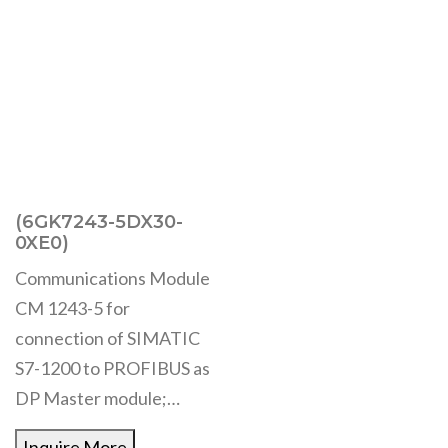
(6GK7243-5DX30-
0XE0)
Communications Module
CM 1243-5 for
connection of SIMATIC
S7-1200 to PROFIBUS as
DP Master module;…
Inquire More