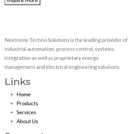
Nextreme Techno Solutions is the leading provider of
industrial automation, process control, systems
integration as well as proprietary energy
management and electrical engineering solutions.
Links
Home
Products
Services
About Us