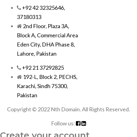
+92 42 32325646,
37180313
2nd Floor, Plaza 3A,
Block A, Commercial Area
Eden City, DHA Phase 8,
Lahore, Pakistan
+92 21 37292825
192-L, Block 2, PECHS,
Karachi, Sindh 75300,
Pakistan
Copyright © 2022 Nth Domain. All Rights Reserved.
Follow us:
Create your account