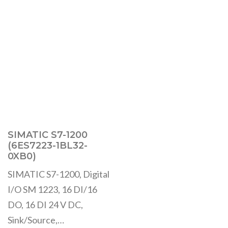
SIMATIC S7-1200
(6ES7223-1BL32-
0XB0)
SIMATIC S7-1200, Digital
I/O SM 1223, 16 DI/16
DO, 16 DI 24 V DC,
Sink/Source,…