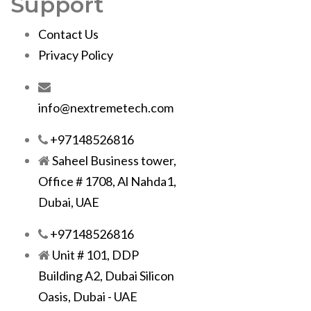
Support
Contact Us
Privacy Policy
info@nextremetech.com
+97148526816
Saheel Business tower,
Office # 1708, Al Nahda1,
Dubai, UAE
+97148526816
Unit # 101, DDP
Building A2, Dubai Silicon
Oasis, Dubai - UAE