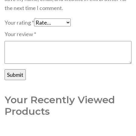
the next time I comment.
Your rating
*
Your review
*
Your Recently Viewed
Products