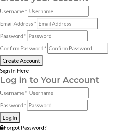
Username *
Email Address *
Password *
Confirm Password *
Create Account
Sign In Here
Log in to Your Account
Username *
Password *
Log In
Forgot Password?