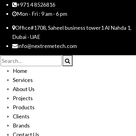
+971 4 8526816
Mon - Fri : 9 am - 6 pm
Office#1708, Saheel business tower1 Al Nahda 1,
Dubai - UAE
info@nextremetech.com
Home
Services
About Us
Projects
Products
Clients
Brands
Contact Us