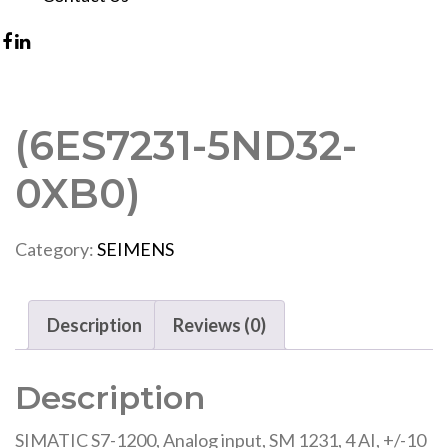
(6ES7231-5ND32-
0XB0)
Category:
SEIMENS
Description
Reviews (0)
Description
SIMATIC S7-1200, Analog input, SM 1231, 4 AI, +/-10