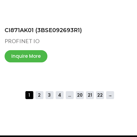
CI871AK01 (3BSE092693R1)
PROFINET IO
Inquire More
1
2
3
4
…
20
21
22
→