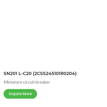
SN201 L-C20 (2CSS245101R0204)
Miniature circuit breaker
Inquire More