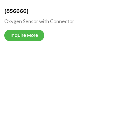
(856666)
Oxygen Sensor with Connector
Inquire More