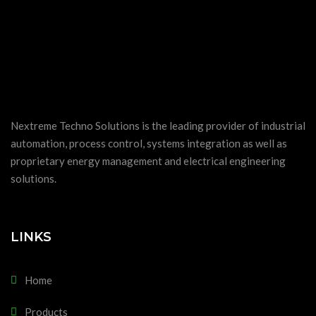
Nextreme Techno Solutions is the leading provider of industrial
automation, process control, systems integration as well as
proprietary energy management and electrical engineering
solutions.
LINKS
Home
Products