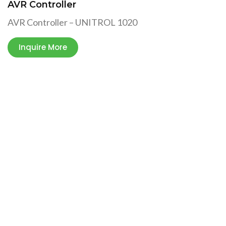
AVR Controller
AVR Controller – UNITROL 1020
Inquire More