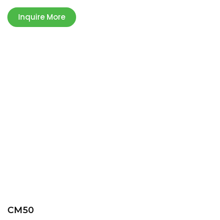
Inquire More
CM50