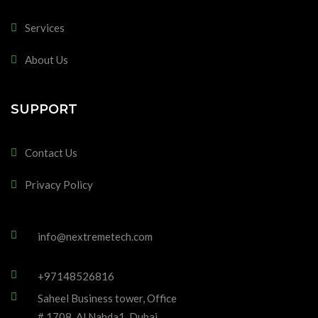
Services
About Us
SUPPORT
Contact Us
Privacy Policy
info@nextremetech.com
+97148526816
Saheel Business tower, Office
# 1708, Al Nahda1, Dubai,