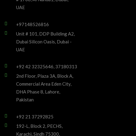
UAE
+97148526816
Unit # 101, DDP Building A2,
Dubai Silicon Oasis, Dubai -
UAE
+92 42 32325646, 37180313
2nd Floor, Plaza 3A, Block A,
Commercial Area Eden City,
DHA Phase 8, Lahore,
Pakistan
+92 21 37292825
192-L, Block 2, PECHS,
Karachi, Sindh 75300,