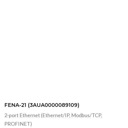
FENA-21 (3AUA0000089109)
2-port Ethernet (Ethernet/IP, Modbus/TCP,
PROFINET)