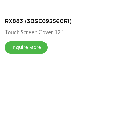
RX883 (3BSE093560R1)
Touch Screen Cover 12″
Inquire More