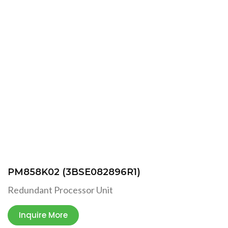
PM858K02 (3BSE082896R1)
Redundant Processor Unit
Inquire More