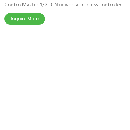
ControlMaster 1/2 DIN universal process controller
Inquire More