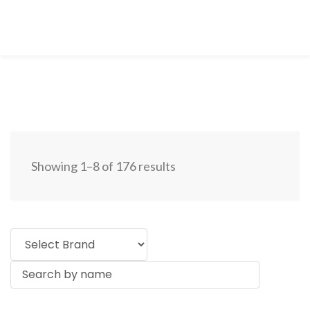
Showing 1–8 of 176 results