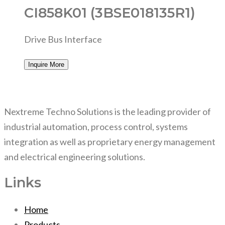
CI858K01 (3BSE018135R1)
Drive Bus Interface
Inquire More
Nextreme Techno Solutions is the leading provider of
industrial automation, process control, systems
integration as well as proprietary energy management
and electrical engineering solutions.
Links
Home
Products