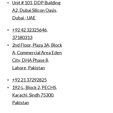
Unit # 101, DDP Building
A2, Dubai Silicon Oasis,
Dubai - UAE
+92 42 32325646,
37180313
2nd Floor, Plaza 3A, Block
A, Commercial Area Eden
City, DHA Phase 8,
Lahore, Pakistan
+92 21 37292825
192-L, Block 2, PECHS,
Karachi, Sindh 75300,
Pakistan