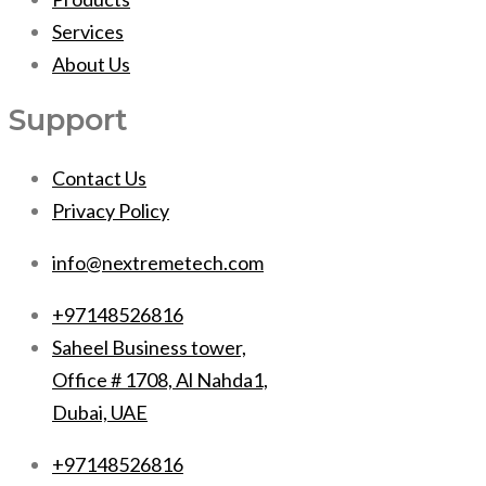
Services
About Us
Support
Contact Us
Privacy Policy
info@nextremetech.com
+97148526816
Saheel Business tower,
Office # 1708, Al Nahda1,
Dubai, UAE
+97148526816