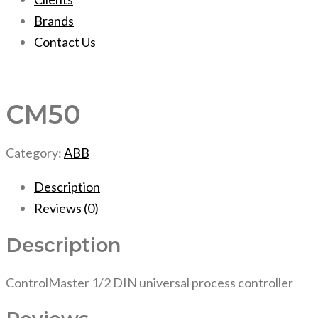
Brands
Contact Us
CM50
Category:
ABB
Description
Reviews (0)
Description
ControlMaster 1/2 DIN universal process controller