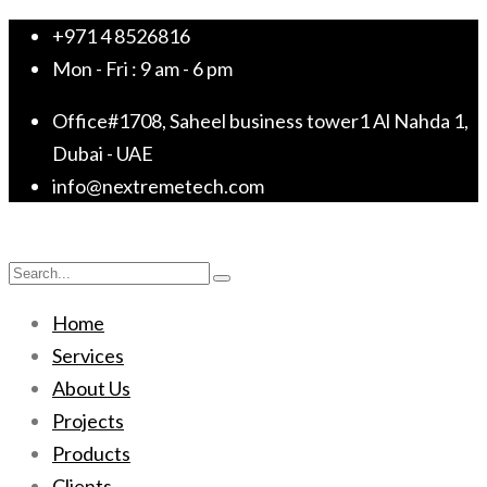
+971 4 8526816
Mon - Fri : 9 am - 6 pm
Office#1708, Saheel business tower1 Al Nahda 1,
Dubai - UAE
info@nextremetech.com
Home
Services
About Us
Projects
Products
Clients