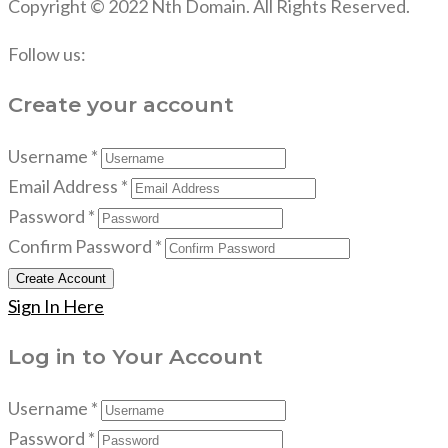
Copyright © 2022 Nth Domain. All Rights Reserved.
Follow us:
Create your account
Username *
Email Address *
Password *
Confirm Password *
Create Account
Sign In Here
Log in to Your Account
Username *
Password *