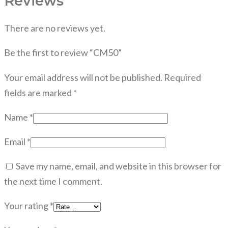
Reviews
There are no reviews yet.
Be the first to review “CM50”
Your email address will not be published.
Required
fields are marked
*
Name
*
Email
*
Save my name, email, and website in this browser for
the next time I comment.
Your rating
*