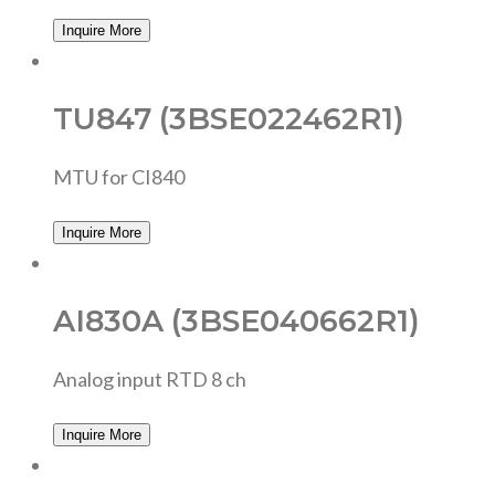
Inquire More
TU847 (3BSE022462R1)
MTU for CI840
Inquire More
AI830A (3BSE040662R1)
Analog input RTD 8 ch
Inquire More