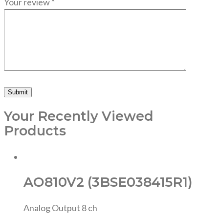
Your review
*
Your Recently Viewed
Products
AO810V2 (3BSE038415R1)
Analog Output 8 ch