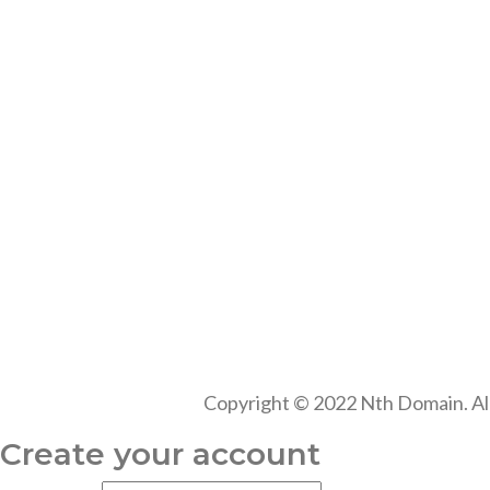
Copyright © 2022 Nth Domain. Al
Create your account