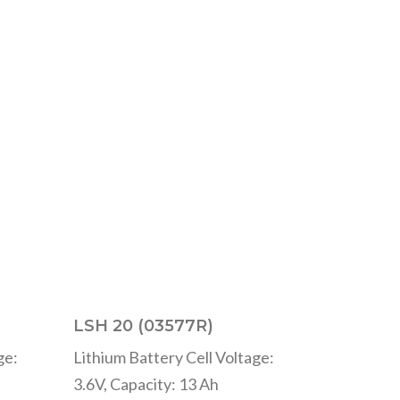
LSH 20 (03577R)
ge:
Lithium Battery Cell Voltage:
3.6V, Capacity: 13 Ah