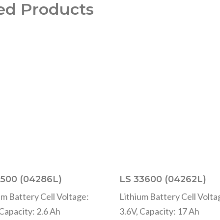
ed Products
500 (04286L)
LS 33600 (04262L)
um Battery Cell Voltage:
Lithium Battery Cell Volta
 Capacity: 2.6 Ah
3.6V, Capacity: 17 Ah