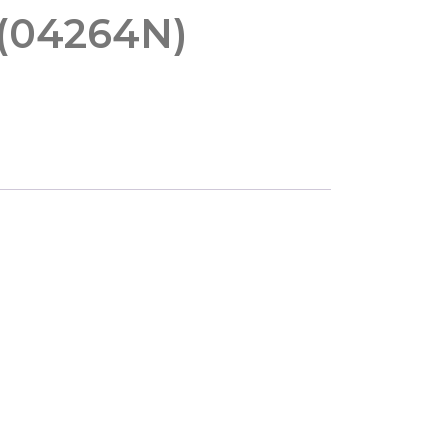
 (04264N)