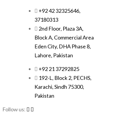
+92 42 32325646,
37180313
2nd Floor, Plaza 3A,
Block A, Commercial Area
Eden City, DHA Phase 8,
Lahore, Pakistan
+92 21 37292825
192-L, Block 2, PECHS,
Karachi, Sindh 75300,
Pakistan
Follow us: