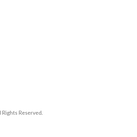
l Rights Reserved.