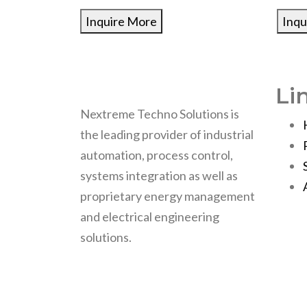
Inquire More
Inqu
Li
Nextreme Techno Solutions is
the leading provider of industrial
automation, process control,
systems integration as well as
proprietary energy management
and electrical engineering
solutions.