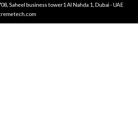
08, Saheel business tower1 Al Nahda 1, Dubai - UAE
tremetech.com