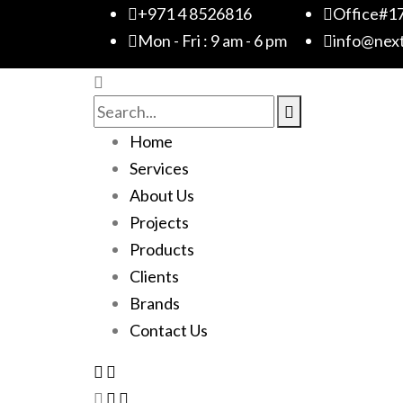
+971 4 8526816
Office#17
Mon - Fri : 9 am - 6 pm
info@nex
Home
Services
About Us
Projects
Products
Clients
Brands
Contact Us