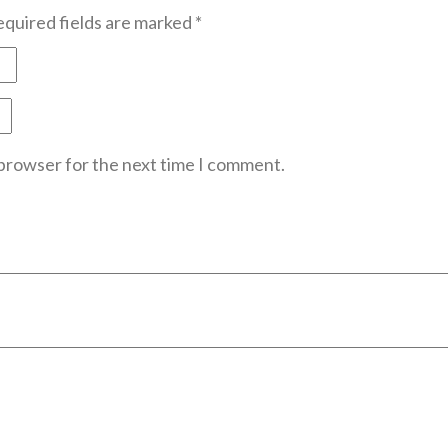
quired fields are marked
*
 browser for the next time I comment.