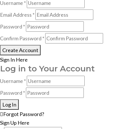
Username *
Email Address *
Password *
Confirm Password *
Create Account
Sign In Here
Log in to Your Account
Username *
Password *
Log In
Forgot Password?
Sign Up Here