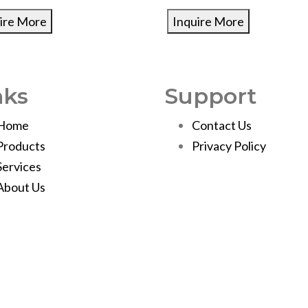
ire More
Inquire More
nks
Support
Home
Contact Us
Products
Privacy Policy
Services
About Us