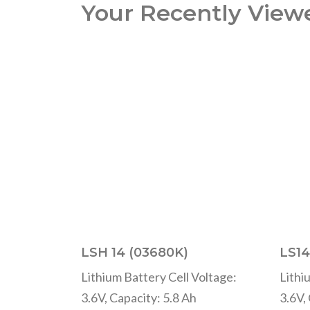
Your Recently View
LSH 14 (03680K)
LS14
Lithium Battery Cell Voltage:
Lithi
3.6V, Capacity: 5.8 Ah
3.6V,