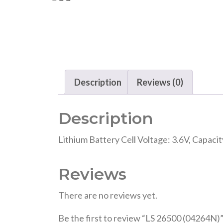
Description
Reviews (0)
Description
Lithium Battery Cell Voltage: 3.6V, Capacit
Reviews
There are no reviews yet.
Be the first to review “LS 26500 (04264N)