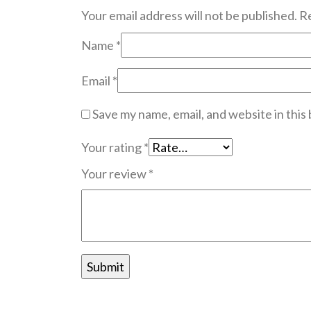
Your email address will not be published.
Re
Name
*
Email
*
Save my name, email, and website in this
Your rating
*
Your review
*