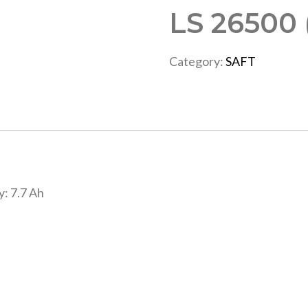
LS 26500
Category:
SAFT
y: 7.7 Ah
”