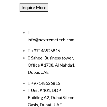
Inquire More
info@nextremetech.com
+97148526816
Saheel Business tower,
Office # 1708, Al Nahda1,
Dubai, UAE
+97148526816
Unit # 101, DDP
Building A2, Dubai Silicon
Oasis, Dubai - UAE