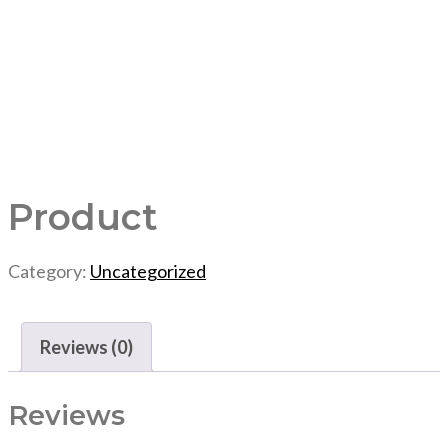
Product
Category:
Uncategorized
Reviews (0)
Reviews