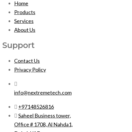
Home
Products
Services
About Us
Support
Contact Us
Privacy Policy
info@nextremetech.com
+97148526816
Saheel Business tower,
Office # 1708, Al Nahda1,