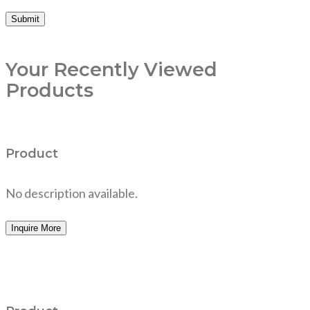
Your Recently Viewed
Products
Product
No description available.
Inquire More