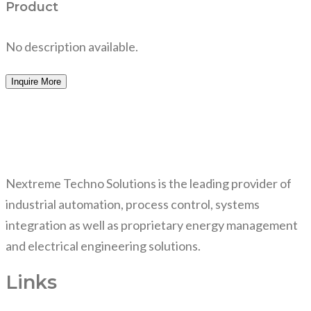
Product
No description available.
Inquire More
Nextreme Techno Solutions is the leading provider of
industrial automation, process control, systems
integration as well as proprietary energy management
and electrical engineering solutions.
Links