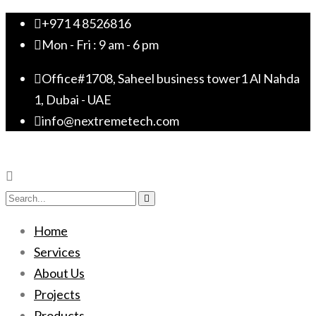
+971 4 8526816
Mon - Fri : 9 am - 6 pm
Office#1708, Saheel business tower1 Al Nahda
1, Dubai - UAE
info@nextremetech.com
Home
Services
About Us
Projects
Products