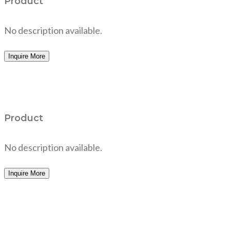
Product
No description available.
Inquire More
Product
No description available.
Inquire More