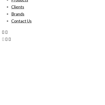
Clients
Brands
Contact Us