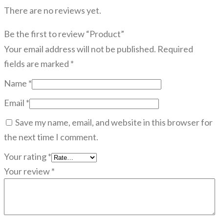
There are no reviews yet.
Be the first to review “Product”
Your email address will not be published.
Required
fields are marked
*
Name
*
Email
*
Save my name, email, and website in this browser for
the next time I comment.
Your rating
*
Your review
*