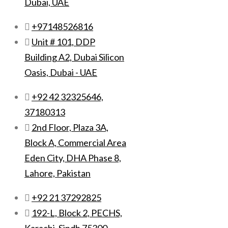
Dubai, UAE
+97148526816
Unit # 101, DDP
Building A2, Dubai Silicon
Oasis, Dubai - UAE
+92 42 32325646,
37180313
2nd Floor, Plaza 3A,
Block A, Commercial Area
Eden City, DHA Phase 8,
Lahore, Pakistan
+92 21 37292825
192-L, Block 2, PECHS,