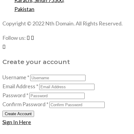
Karachi, Sindh 75300,
Pakistan
Copyright © 2022 Nth Domain. All Rights Reserved.
Follow us:
Create your account
Username *
Email Address *
Password *
Confirm Password *
Create Account
Sign In Here